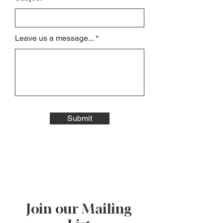
Leave us a message...
Submit
Join our Mailing