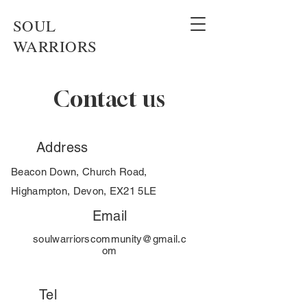
SOUL
WARRIORS
Contact us
Address
Beacon Down, Church Road,
Highampton, Devon, EX21 5LE
Email
soulwarriorscommunity@gmail.c
om
Tel