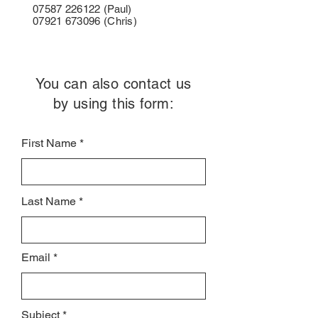
07587 226122
(Paul)
07921 673096
(Chris)
You can also contact us
by using this form:
First Name
Last Name
Email
Subject