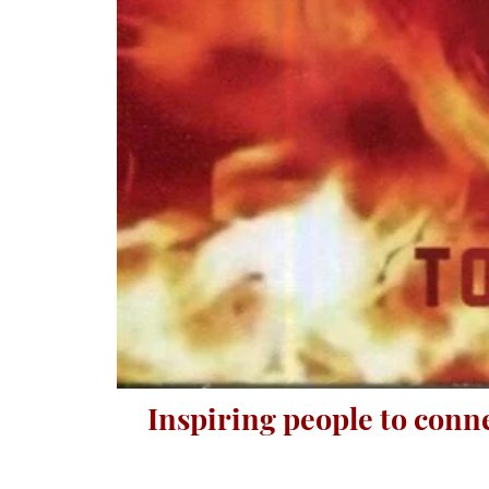
Inspiring people to conn