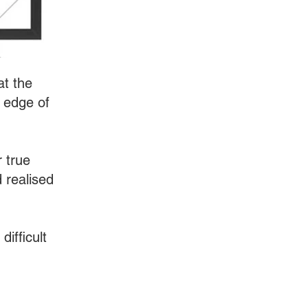
at the
 edge of
r true
 realised
difficult