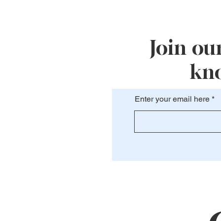
Join our
kno
Enter your email here