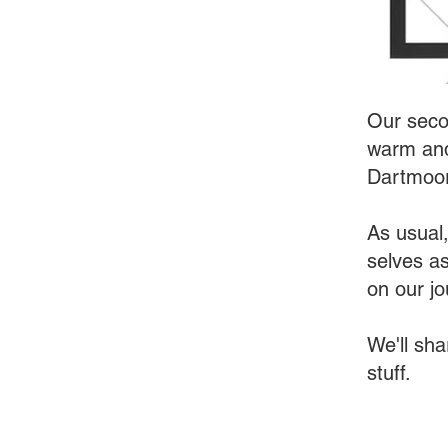
Our seco
warm and
Dartmoor
As usual,
selves a
on our jou
We'll sha
stuff.