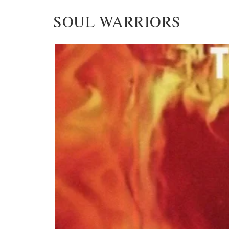
SOUL WARRIORS