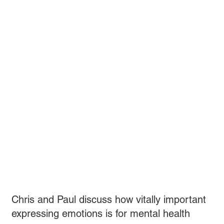
Chris and Paul discuss how vitally important
expressing emotions is for mental health