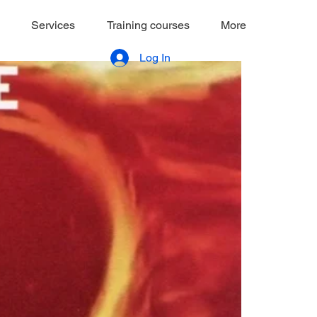
Services
Training courses
More
Log In