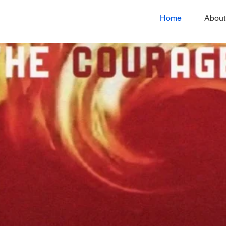
Home
About