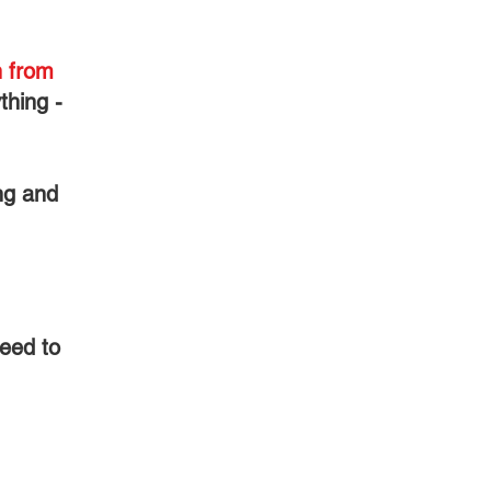
n from
thing -
ng and
eed to