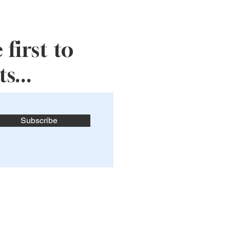
first to
s...
Subscribe