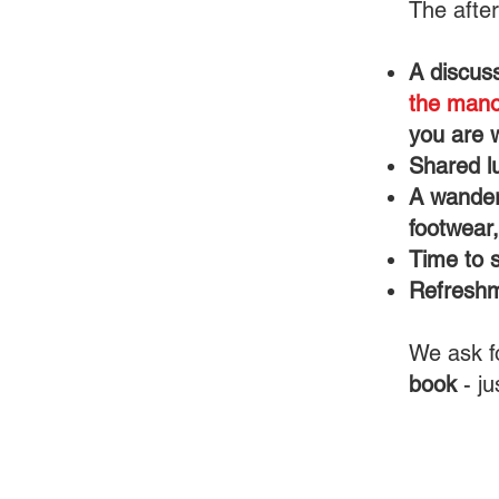
The after
A discus
the mano
you are 
Shared lu
A wander
footwear
Time to 
Refresh
We ask f
book
- ju