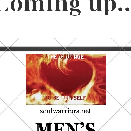
Coming up..