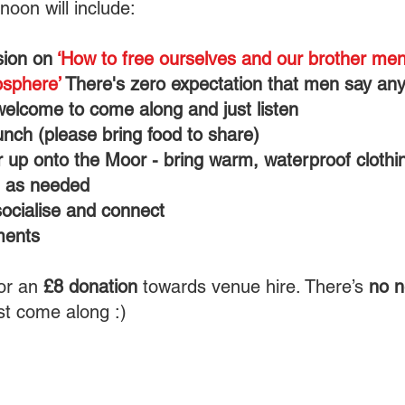
noon will include:
sion on
‘How to free ourselves and our brother me
sphere’
There's zero expectation that men say any
welcome to come along and just listen
nch (please bring food to share)
 up onto the Moor - bring warm, waterproof clothi
, as needed
socialise and connect
ments
or an
£8 donation
towards venue hire. There’s
no n
st come along :)