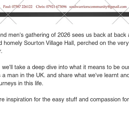
nd men's gathering of 2026 sees us back at back 
 homely Sourton Village Hall, perched on the very
.
 we'll take a deep dive into what it means to be ou
s a man in the UK. and share what we've learnt and
rneys in this life.
re inspiration for the easy stuff and compassion for 