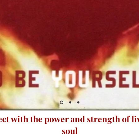
ect with the power and strength of l
soul