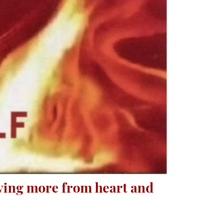
iving more from heart and