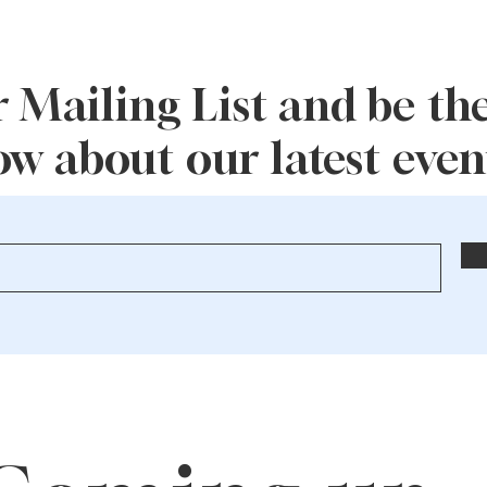
 Mailing List and be the 
w about our latest event